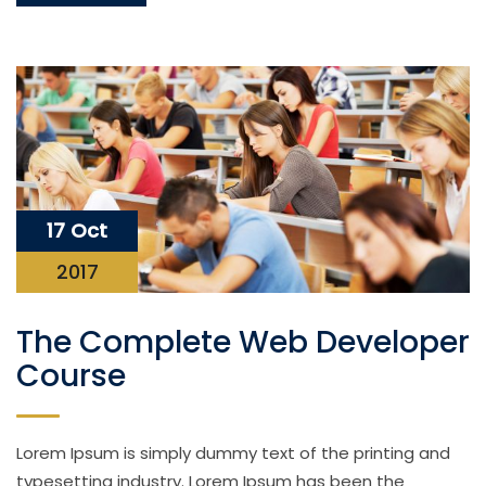
17 Oct
2017
The Complete Web Developer
Course
Lorem Ipsum is simply dummy text of the printing and
typesetting industry. Lorem Ipsum has been the