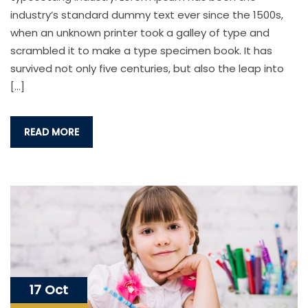
industry’s standard dummy text ever since the 1500s,
when an unknown printer took a galley of type and
scrambled it to make a type specimen book. It has
survived not only five centuries, but also the leap into
[…]
READ MORE
17 Oct