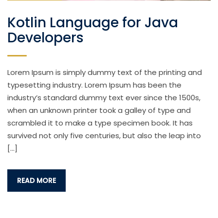
Kotlin Language for Java
Developers
Lorem Ipsum is simply dummy text of the printing and
typesetting industry. Lorem Ipsum has been the
industry’s standard dummy text ever since the 1500s,
when an unknown printer took a galley of type and
scrambled it to make a type specimen book. It has
survived not only five centuries, but also the leap into
[…]
READ MORE