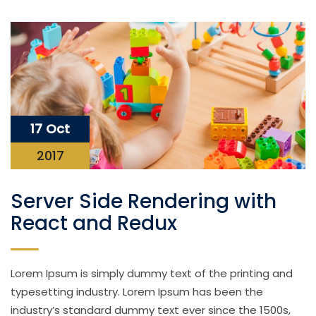
17 Oct
2017
Server Side Rendering with
React and Redux
Lorem Ipsum is simply dummy text of the printing and
typesetting industry. Lorem Ipsum has been the
industry’s standard dummy text ever since the 1500s,