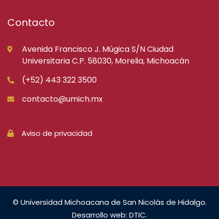
Contacto
Avenida Francisco J. Múgica S/N Ciudad
Universitaria C.P. 58030, Morelia, Michoacán
(+52) 443 322 3500
contacto@umich.mx
Aviso de privacidad
© Universidad Michoacana de San Nicolás de Hidalgo.
Desarrollo web: DTIC.