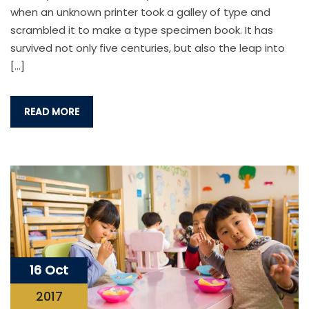
when an unknown printer took a galley of type and
scrambled it to make a type specimen book. It has
survived not only five centuries, but also the leap into
[…]
READ MORE
16 Oct
2017