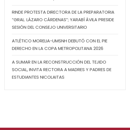
RINDE PROTESTA DIRECTORA DE LA PREPARATORIA
“GRAL. LÁZARO CÁRDENAS”; YARABÍ ÁVILA PRESIDE
SESIÓN DEL CONSEJO UNIVERSITARIO
ATLÉTICO MORELIA-UMSNH DEBUTÓ CON EL PIE
DERECHO EN LA COPA METROPOLITANA 2026
A SUMAR EN LA RECONSTRUCCIÓN DEL TEJIDO
SOCIAL, INVITA RECTORA A MADRES Y PADRES DE
ESTUDIANTES NICOLAITAS