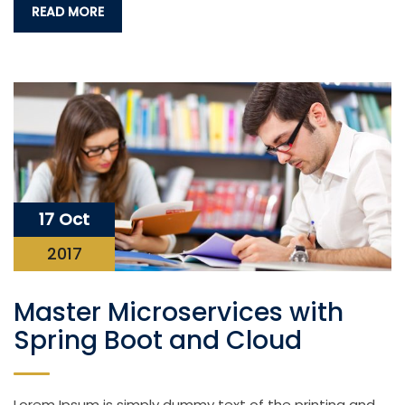
READ MORE
17 Oct
2017
Master Microservices with
Spring Boot and Cloud
Lorem Ipsum is simply dummy text of the printing and