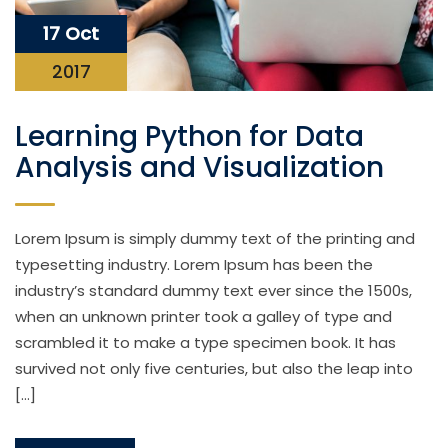
17 Oct
2017
Learning Python for Data
Analysis and Visualization
Lorem Ipsum is simply dummy text of the printing and
typesetting industry. Lorem Ipsum has been the
industry’s standard dummy text ever since the 1500s,
when an unknown printer took a galley of type and
scrambled it to make a type specimen book. It has
survived not only five centuries, but also the leap into
[…]