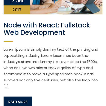
17 Oct
2017
Node with React: Fullstack
Web Development
Lorem Ipsum is simply dummy text of the printing and
typesetting industry. Lorem Ipsum has been the
industry’s standard dummy text ever since the 1500s,
when an unknown printer took a galley of type and
scrambled it to make a type specimen book. It has
survived not only five centuries, but also the leap into
[…]
READ MORE