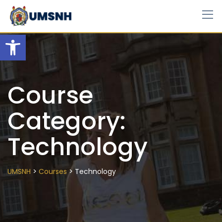
Skip
to
content
Open toolbar
Course
Category:
Technology
>
>
UMSNH
Courses
Technology