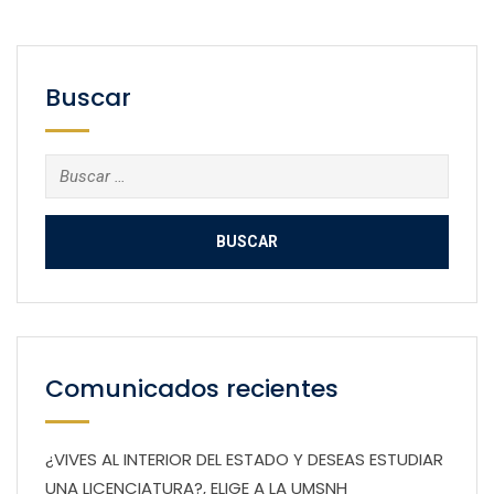
Buscar
Buscar:
Comunicados recientes
¿VIVES AL INTERIOR DEL ESTADO Y DESEAS ESTUDIAR
UNA LICENCIATURA?, ELIGE A LA UMSNH