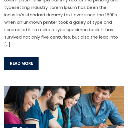
typesetting industry. Lorem Ipsum has been the
industry’s standard dummy text ever since the 1500s,
when an unknown printer took a galley of type and
scrambled it to make a type specimen book. It has
survived not only five centuries, but also the leap into
[…]
READ MORE