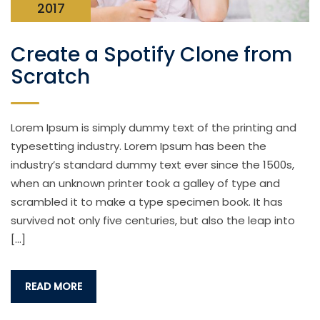
2017
Create a Spotify Clone from
Scratch
Lorem Ipsum is simply dummy text of the printing and
typesetting industry. Lorem Ipsum has been the
industry’s standard dummy text ever since the 1500s,
when an unknown printer took a galley of type and
scrambled it to make a type specimen book. It has
survived not only five centuries, but also the leap into
[…]
READ MORE