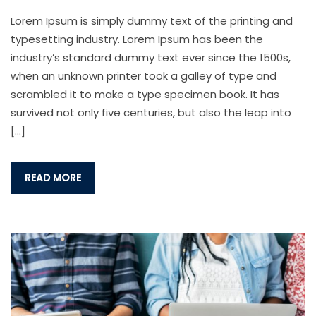
Lorem Ipsum is simply dummy text of the printing and
typesetting industry. Lorem Ipsum has been the
industry’s standard dummy text ever since the 1500s,
when an unknown printer took a galley of type and
scrambled it to make a type specimen book. It has
survived not only five centuries, but also the leap into
[…]
READ MORE