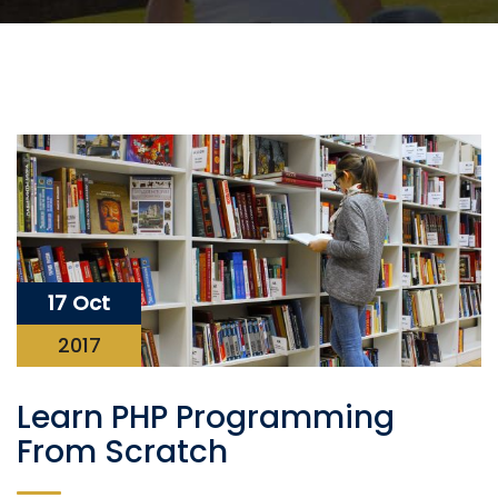
17 Oct
2017
Learn PHP Programming
From Scratch