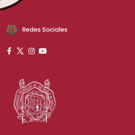
Redes Sociales