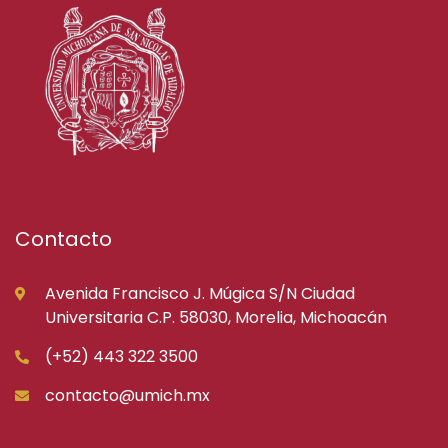
Contacto
Avenida Francisco J. Múgica S/N Ciudad
Universitaria C.P. 58030, Morelia, Michoacán
(+52) 443 322 3500
contacto@umich.mx