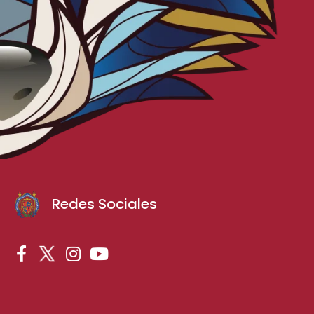
Redes Sociales