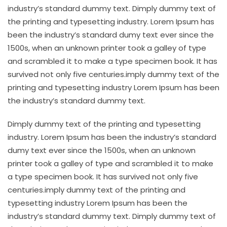
industry’s standard dummy text. Dimply dummy text of
the printing and typesetting industry. Lorem Ipsum has
been the industry’s standard dumy text ever since the
1500s, when an unknown printer took a galley of type
and scrambled it to make a type specimen book. It has
survived not only five centuries.imply dummy text of the
printing and typesetting industry Lorem Ipsum has been
the industry’s standard dummy text.
Dimply dummy text of the printing and typesetting
industry. Lorem Ipsum has been the industry’s standard
dumy text ever since the 1500s, when an unknown
printer took a galley of type and scrambled it to make
a type specimen book. It has survived not only five
centuries.imply dummy text of the printing and
typesetting industry Lorem Ipsum has been the
industry’s standard dummy text. Dimply dummy text of