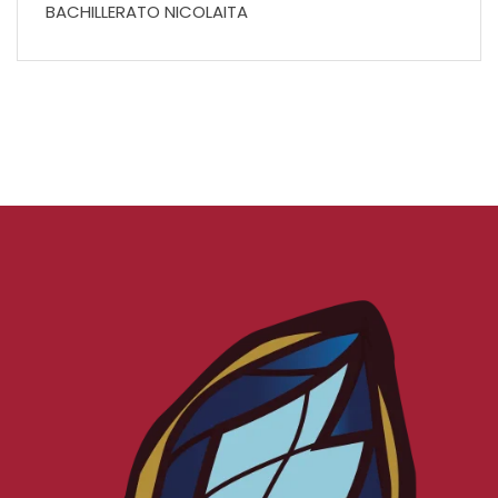
BACHILLERATO NICOLAITA