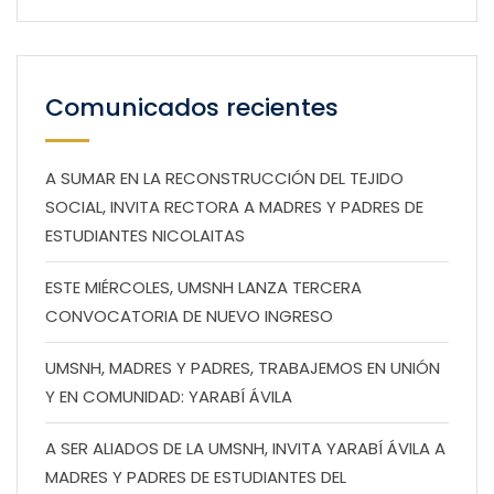
Comunicados recientes
A SUMAR EN LA RECONSTRUCCIÓN DEL TEJIDO
SOCIAL, INVITA RECTORA A MADRES Y PADRES DE
ESTUDIANTES NICOLAITAS
ESTE MIÉRCOLES, UMSNH LANZA TERCERA
CONVOCATORIA DE NUEVO INGRESO
UMSNH, MADRES Y PADRES, TRABAJEMOS EN UNIÓN
Y EN COMUNIDAD: YARABÍ ÁVILA
A SER ALIADOS DE LA UMSNH, INVITA YARABÍ ÁVILA A
MADRES Y PADRES DE ESTUDIANTES DEL