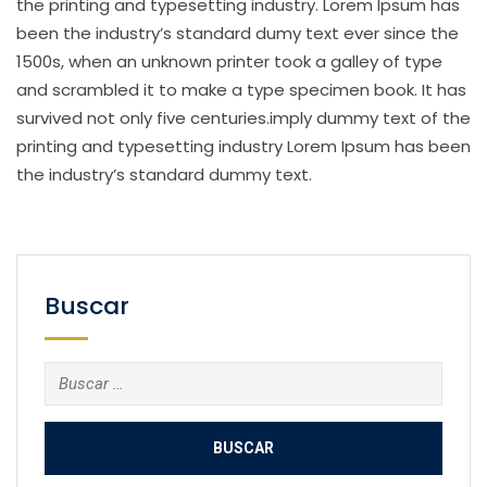
the printing and typesetting industry. Lorem Ipsum has
been the industry’s standard dumy text ever since the
1500s, when an unknown printer took a galley of type
and scrambled it to make a type specimen book. It has
survived not only five centuries.imply dummy text of the
printing and typesetting industry Lorem Ipsum has been
the industry’s standard dummy text.
Buscar
Buscar: