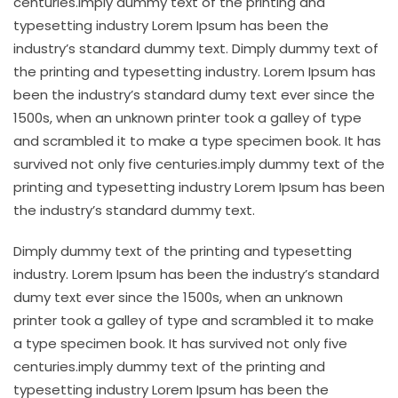
centuries.imply dummy text of the printing and
typesetting industry Lorem Ipsum has been the
industry’s standard dummy text. Dimply dummy text of
the printing and typesetting industry. Lorem Ipsum has
been the industry’s standard dumy text ever since the
1500s, when an unknown printer took a galley of type
and scrambled it to make a type specimen book. It has
survived not only five centuries.imply dummy text of the
printing and typesetting industry Lorem Ipsum has been
the industry’s standard dummy text.
Dimply dummy text of the printing and typesetting
industry. Lorem Ipsum has been the industry’s standard
dumy text ever since the 1500s, when an unknown
printer took a galley of type and scrambled it to make
a type specimen book. It has survived not only five
centuries.imply dummy text of the printing and
typesetting industry Lorem Ipsum has been the