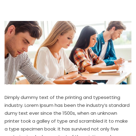
Dimply dummy text of the printing and typesetting
industry. Lorem Ipsum has been the industry’s standard
dumy text ever since the 1500s, when an unknown
printer took a galley of type and scrambled it to make
a type specimen book. It has survived not only five