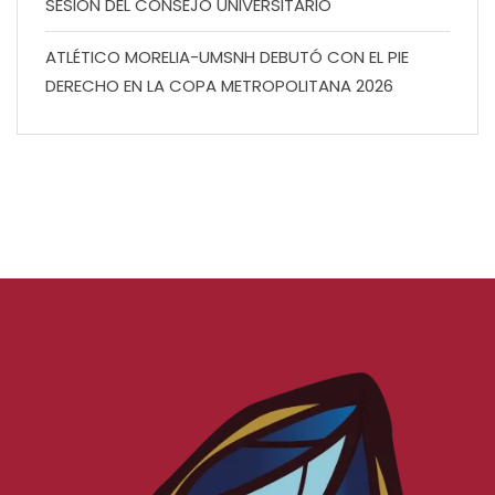
SESIÓN DEL CONSEJO UNIVERSITARIO
ATLÉTICO MORELIA-UMSNH DEBUTÓ CON EL PIE
DERECHO EN LA COPA METROPOLITANA 2026