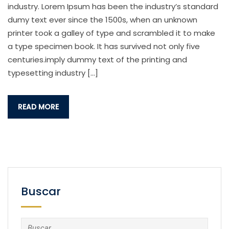
industry. Lorem Ipsum has been the industry’s standard
dumy text ever since the 1500s, when an unknown
printer took a galley of type and scrambled it to make
a type specimen book. It has survived not only five
centuries.imply dummy text of the printing and
typesetting industry […]
READ MORE
Buscar
Buscar: