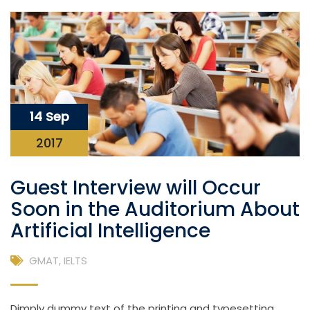
14 Sep
2017
Guest Interview will Occur
Soon in the Auditorium About
Artificial Intelligence
GMAT
,
IELTS
Dimply dummy text of the printing and typesetting