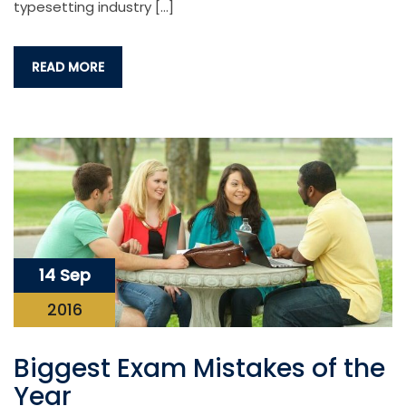
typesetting industry […]
READ MORE
14 Sep
2016
Biggest Exam Mistakes of the
Year