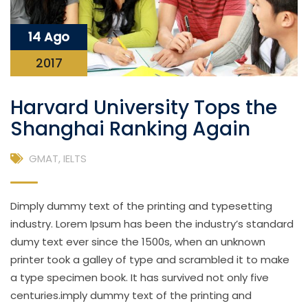
14 Ago
2017
Harvard University Tops the
Shanghai Ranking Again
GMAT
,
IELTS
Dimply dummy text of the printing and typesetting
industry. Lorem Ipsum has been the industry’s standard
dumy text ever since the 1500s, when an unknown
printer took a galley of type and scrambled it to make
a type specimen book. It has survived not only five
centuries.imply dummy text of the printing and