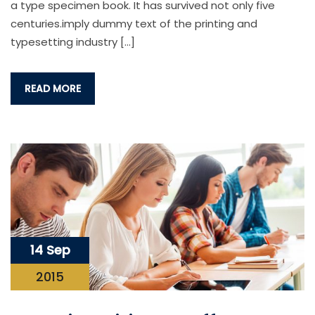
a type specimen book. It has survived not only five
centuries.imply dummy text of the printing and
typesetting industry […]
READ MORE
14 Sep
2015