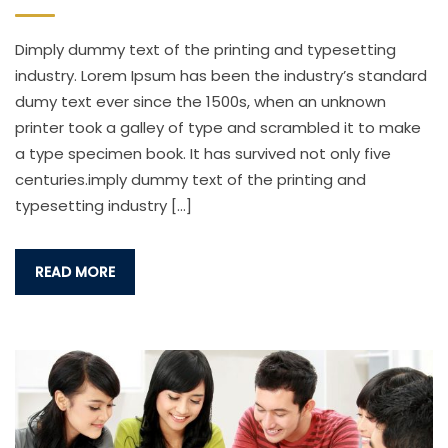
Dimply dummy text of the printing and typesetting
industry. Lorem Ipsum has been the industry’s standard
dumy text ever since the 1500s, when an unknown
printer took a galley of type and scrambled it to make
a type specimen book. It has survived not only five
centuries.imply dummy text of the printing and
typesetting industry […]
READ MORE