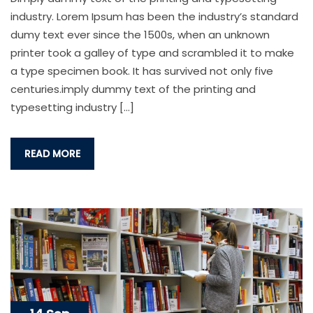
industry. Lorem Ipsum has been the industry’s standard
dumy text ever since the 1500s, when an unknown
printer took a galley of type and scrambled it to make
a type specimen book. It has survived not only five
centuries.imply dummy text of the printing and
typesetting industry […]
READ MORE