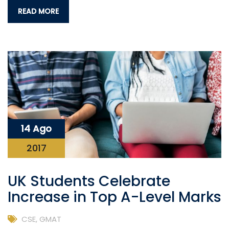
READ MORE
14 Ago
2017
UK Students Celebrate
Increase in Top A-Level Marks
CSE
,
GMAT