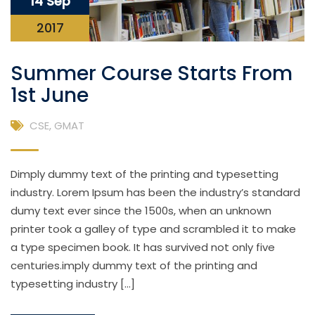
14 Sep
2017
Summer Course Starts From
1st June
CSE
,
GMAT
Dimply dummy text of the printing and typesetting
industry. Lorem Ipsum has been the industry’s standard
dumy text ever since the 1500s, when an unknown
printer took a galley of type and scrambled it to make
a type specimen book. It has survived not only five
centuries.imply dummy text of the printing and
typesetting industry […]