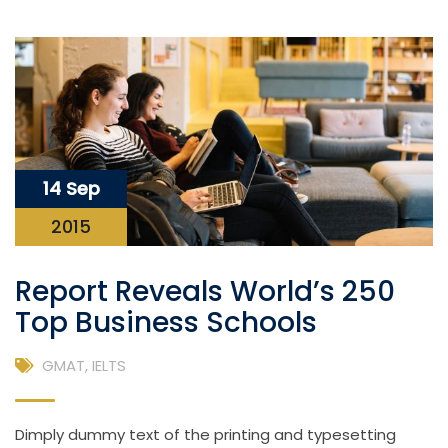
14 Sep
2015
Report Reveals World’s 250
Top Business Schools
GMAT
,
IELTS
Dimply dummy text of the printing and typesetting