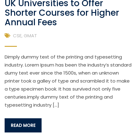
UK Universities to Offer
Shorter Courses for Higher
Annual Fees
CSE
,
GMAT
Dimply dummy text of the printing and typesetting
industry. Lorem Ipsum has been the industry’s standard
dumy text ever since the 1500s, when an unknown
printer took a galley of type and scrambled it to make
a type specimen book. It has survived not only five
centuries.imply dummy text of the printing and
typesetting industry […]
READ MORE