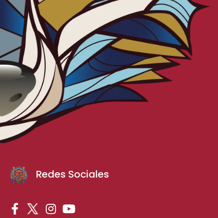
Redes Sociales