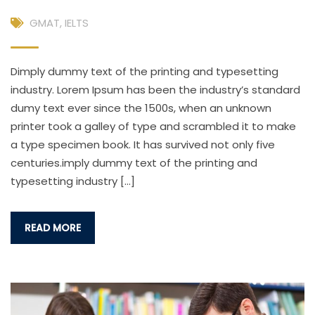
GMAT
,
IELTS
Dimply dummy text of the printing and typesetting
industry. Lorem Ipsum has been the industry’s standard
dumy text ever since the 1500s, when an unknown
printer took a galley of type and scrambled it to make
a type specimen book. It has survived not only five
centuries.imply dummy text of the printing and
typesetting industry […]
READ MORE