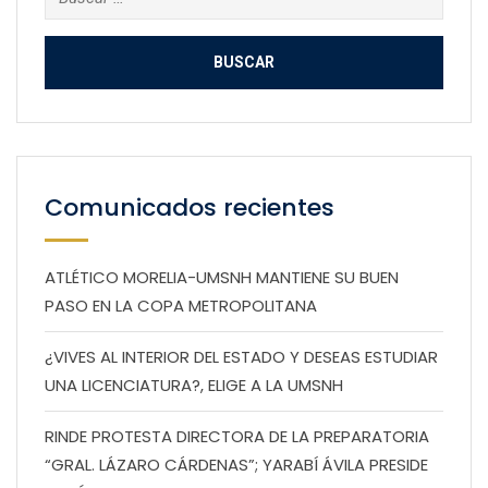
Comunicados recientes
ATLÉTICO MORELIA-UMSNH MANTIENE SU BUEN
PASO EN LA COPA METROPOLITANA
¿VIVES AL INTERIOR DEL ESTADO Y DESEAS ESTUDIAR
UNA LICENCIATURA?, ELIGE A LA UMSNH
RINDE PROTESTA DIRECTORA DE LA PREPARATORIA
“GRAL. LÁZARO CÁRDENAS”; YARABÍ ÁVILA PRESIDE