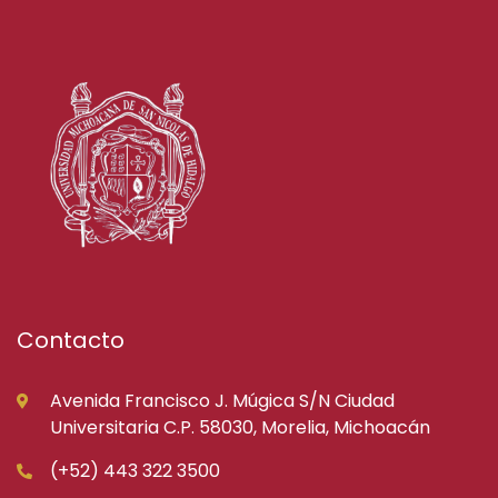
Contacto
Avenida Francisco J. Múgica S/N Ciudad
Universitaria C.P. 58030, Morelia, Michoacán
(+52) 443 322 3500