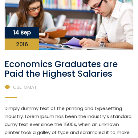
14 Sep
2016
Economics Graduates are
Paid the Highest Salaries
CSE
,
GMAT
Dimply dummy text of the printing and typesetting
industry. Lorem Ipsum has been the industry’s standard
dumy text ever since the 1500s, when an unknown
printer took a galley of type and scrambled it to make