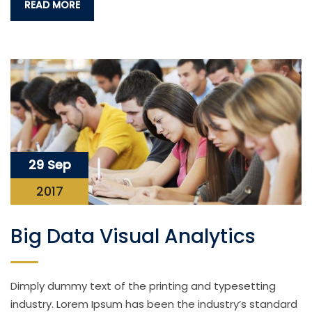
READ MORE
29 Sep
2017
Big Data Visual Analytics
Dimply dummy text of the printing and typesetting
industry. Lorem Ipsum has been the industry’s standard