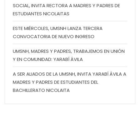
SOCIAL, INVITA RECTORA A MADRES Y PADRES DE
ESTUDIANTES NICOLAITAS
ESTE MIÉRCOLES, UMSNH LANZA TERCERA
CONVOCATORIA DE NUEVO INGRESO
UMSNH, MADRES Y PADRES, TRABAJEMOS EN UNIÓN
Y EN COMUNIDAD: YARABÍ ÁVILA
A SER ALIADOS DE LA UMSNH, INVITA YARABÍ ÁVILA A
MADRES Y PADRES DE ESTUDIANTES DEL
BACHILLERATO NICOLAITA