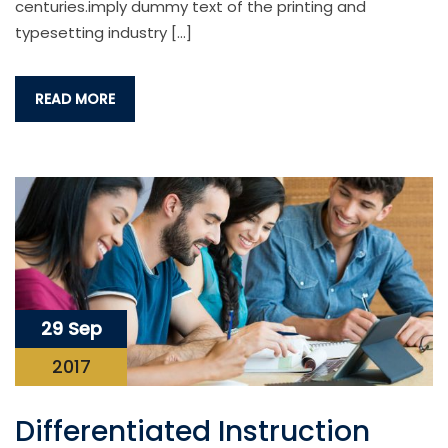
centuries.imply dummy text of the printing and
typesetting industry […]
READ MORE
29 Sep
2017
Differentiated Instruction