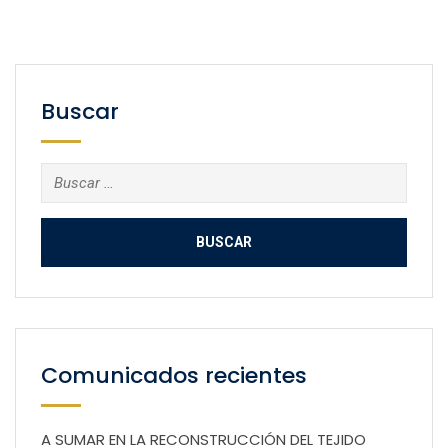
Buscar
Buscar:
Comunicados recientes
A SUMAR EN LA RECONSTRUCCIÓN DEL TEJIDO