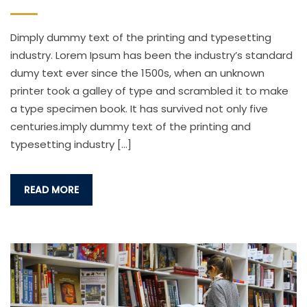
Dimply dummy text of the printing and typesetting
industry. Lorem Ipsum has been the industry’s standard
dumy text ever since the 1500s, when an unknown
printer took a galley of type and scrambled it to make
a type specimen book. It has survived not only five
centuries.imply dummy text of the printing and
typesetting industry […]
READ MORE