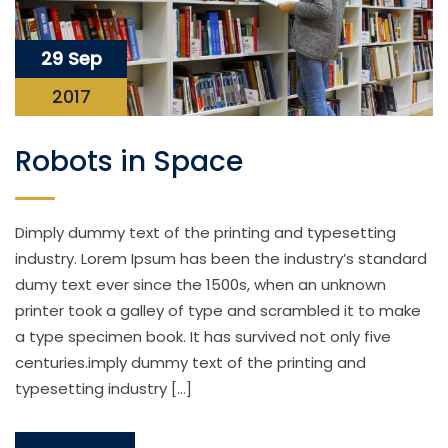
29 Sep
2017
Robots in Space
Dimply dummy text of the printing and typesetting
industry. Lorem Ipsum has been the industry’s standard
dumy text ever since the 1500s, when an unknown
printer took a galley of type and scrambled it to make
a type specimen book. It has survived not only five
centuries.imply dummy text of the printing and
typesetting industry […]