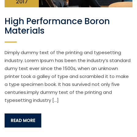
2017
High Performance Boron
Materials
Dimply dummy text of the printing and typesetting
industry. Lorem Ipsum has been the industry’s standard
dumy text ever since the 1500s, when an unknown
printer took a galley of type and scrambled it to make
a type specimen book. It has survived not only five
centuries.imply dummy text of the printing and
typesetting industry […]
READ MORE