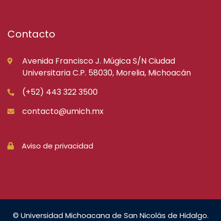
Contacto
Avenida Francisco J. Múgica S/N Ciudad
Universitaria C.P. 58030, Morelia, Michoacán
(+52) 443 322 3500
contacto@umich.mx
Aviso de privacidad
© Universidad Michoacana de San Nicolás de Hidalgo.