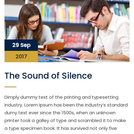
29 Sep
2017
The Sound of Silence
Dimply dummy text of the printing and typesetting
industry. Lorem Ipsum has been the industry’s standard
dumy text ever since the 1500s, when an unknown
printer took a galley of type and scrambled it to make
a type specimen book. It has survived not only five