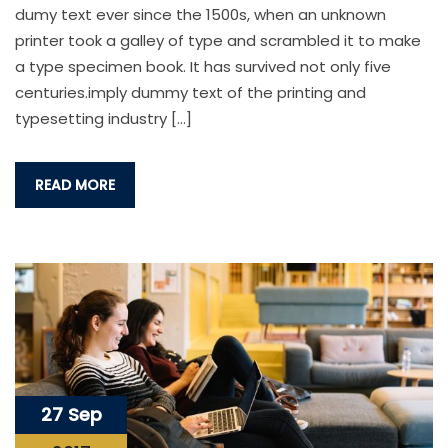
dumy text ever since the 1500s, when an unknown
printer took a galley of type and scrambled it to make
a type specimen book. It has survived not only five
centuries.imply dummy text of the printing and
typesetting industry […]
READ MORE
27 Sep