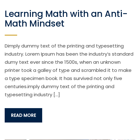
Learning Math with an Anti-
Math Mindset
Dimply dummy text of the printing and typesetting
industry. Lorem Ipsum has been the industry’s standard
dumy text ever since the 1500s, when an unknown
printer took a galley of type and scrambled it to make
a type specimen book. It has survived not only five
centuries.imply dummy text of the printing and
typesetting industry […]
READ MORE