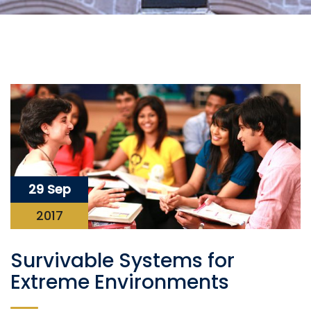
29 Sep
2017
Survivable Systems for
Extreme Environments