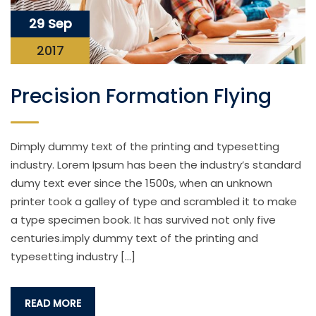
29 Sep
2017
Precision Formation Flying
Dimply dummy text of the printing and typesetting
industry. Lorem Ipsum has been the industry’s standard
dumy text ever since the 1500s, when an unknown
printer took a galley of type and scrambled it to make
a type specimen book. It has survived not only five
centuries.imply dummy text of the printing and
typesetting industry […]
READ MORE