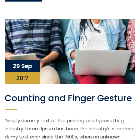
29 Sep
2017
Counting and Finger Gesture
Dimply dummy text of the printing and typesetting
industry. Lorem Ipsum has been the industry’s standard
dumy text ever since the 1500s, when an unknown