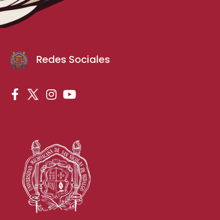
Redes Sociales