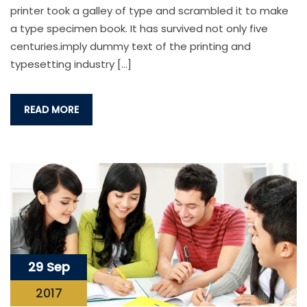
printer took a galley of type and scrambled it to make
a type specimen book. It has survived not only five
centuries.imply dummy text of the printing and
typesetting industry […]
READ MORE
29 Sep
2017