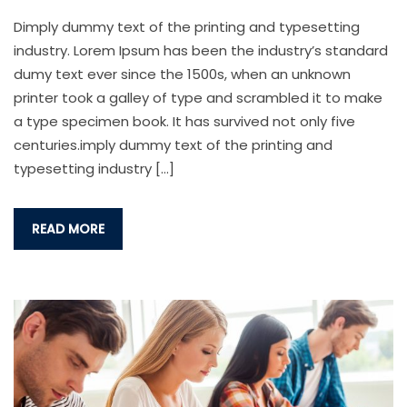
Dimply dummy text of the printing and typesetting
industry. Lorem Ipsum has been the industry’s standard
dumy text ever since the 1500s, when an unknown
printer took a galley of type and scrambled it to make
a type specimen book. It has survived not only five
centuries.imply dummy text of the printing and
typesetting industry […]
READ MORE